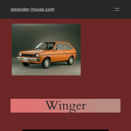
Skip
oleander-house.com
to
content
Winger