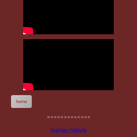
home
=============
maniac nebula