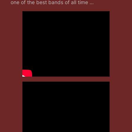
one of the best bands of all time …