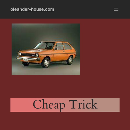
Skip
oleander-house.com
to
content
Cheap Trick