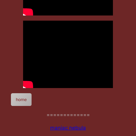
home
=============
maniac nebula